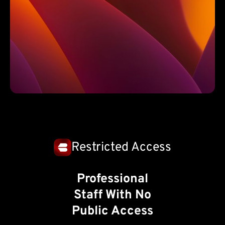
Restricted Access
Professional
Staff With No
Public Access