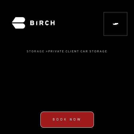
STORAGE >
PRIVATE CLIENT CAR STORAGE
BOOK NOW