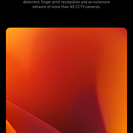
deterrent, finger print recognition and an extensive
network of more than 40 CCTV cameras.