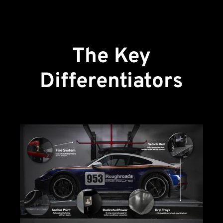
The Key
Differentiators