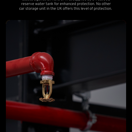
reserve water tank for enhanced protection. No other
car storage unit in the UK offers this level of protection.