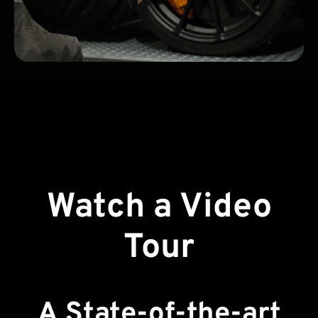
Watch a Video
Tour
A State-of-the-art