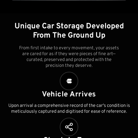
Unique Car Storage Developed
From The Ground Up
From first intake to every movement, your assets
are cared for as if they were pieces of fine art—
curated, preserved and protected with the
precision they deserve.
Vehicle Arrives
Upon arrival a comprehensive record of the car's condition is
meticulously captured and digitised for ease of reference.