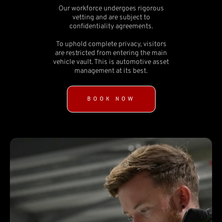
Our workforce undergoes rigorous
vetting and are subject to
confidentiality agreements.
To uphold complete privacy, visitors
are restricted from entering the main
vehicle vault. This is automotive asset
management at its best.
BOOK NOW