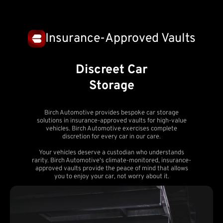
Insurance-Approved Vaults
Discreet Car
Storage
Birch Automotive provides bespoke car storage
solutions in insurance-approved vaults for high-value
vehicles. Birch Automotive exercises complete
discretion for every car in our care.
Your vehicles deserve a custodian who understands
rarity. Birch Automotive's climate-monitored, insurance-
approved vaults provide the peace of mind that allows
you to enjoy your car, not worry about it.