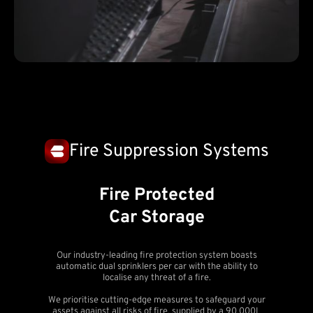
Fire Suppression Systems
Fire Protected
Car Storage
Our industry-leading fire protection system boasts
automatic dual sprinklers per car with the ability to
localise any threat of a fire.
We prioritise cutting-edge measures to safeguard your
assets against all risks of fire, supplied by a 90,000L