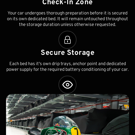
Check-In Zone
Your car undergoes thorough preparation before it is secured
on its own dedicated bed. It will remain untouched throughout
the storage duration unless otherwise requested.
Secure Storage
Each bed has it's own drip trays, anchor point and dedicated
power supply for the required battery conditioning of your car.
Asset Management
We can also look after routine servicing, MOTs and any other
administrative requirements associated with your vehicles.
Worldwide collection and delivery can also be arranged.