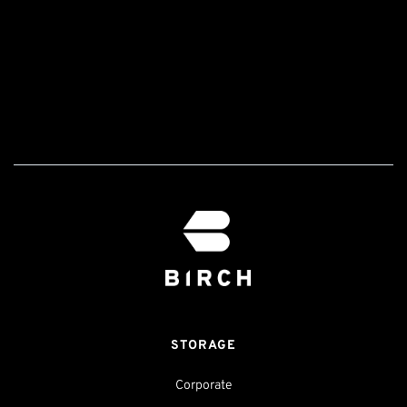
STORAGE
Corporate