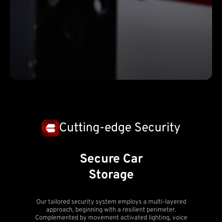
Cutting-edge Security
Secure Car
Storage
Our tailored security system employs a multi-layered
approach, beginning with a resilient perimeter.
Complemented by movement activated lighting, voice