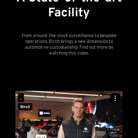
Facility
From around-the-clock surveillance to bespoke
operations, Birch brings a new dimension to
automotive custodianship. Find out more by
watching this video.