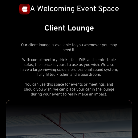
A Welcoming Event Space
Client Lounge
Our client lounge is available to you whenever you may
need it.
With complimentary drinks, fast WiFi and comfortable
sofas, the space is yours to use as you wish. We also
have a large viewing screen, professional sound system,
fully fitted kitchen and a boardroom.
You can use this space for events or meetings, and
should you wish, we can place your car in the lounge
during your event to really make an impact.