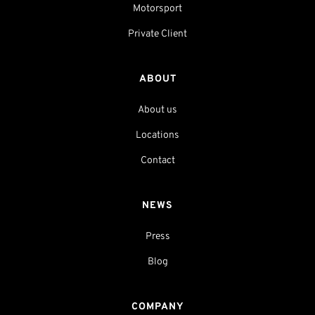
Motorsport
Private Client
ABOUT
About us
Locations
Contact
NEWS
Press
Blog
COMPANY