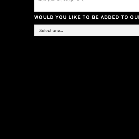
WOULD YOU LIKE TO BE ADDED TO OUR
+44 (0) 1293 691 888