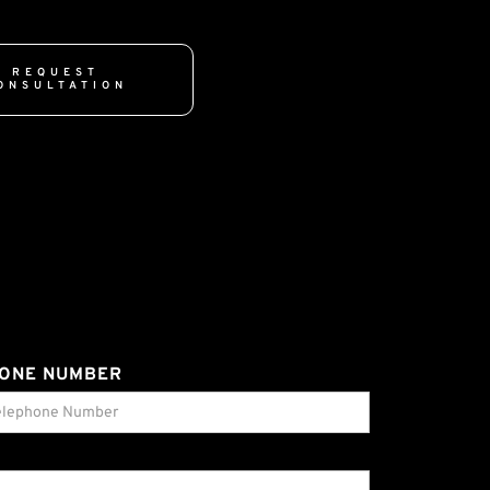
REQUEST
ONSULTATION
ONE NUMBER