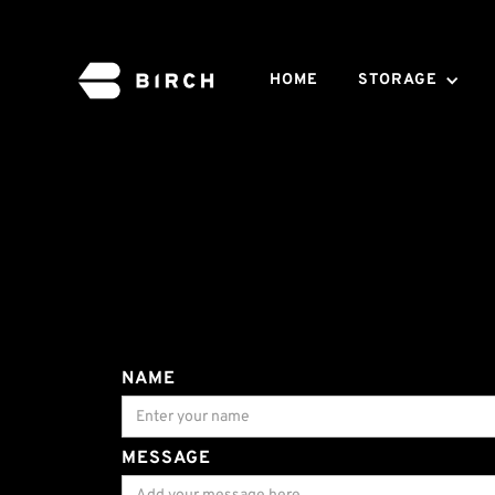
HOME
STORAGE
NAME
MESSAGE