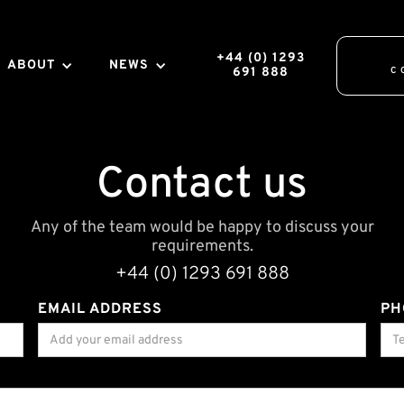
+44 (0) 1293
ABOUT
NEWS
691 888
C
Contact us
Any of the team would be happy to discuss your
requirements.
+44 (0) 1293 691 888
EMAIL ADDRESS
PH