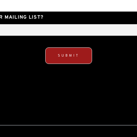
 MAILING LIST?