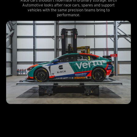
Race cars shouldn't hibernate in ordinary storage. Birch
Automotive looks after race cars, spares and support
vehicles with the same precision teams bring to
performance.