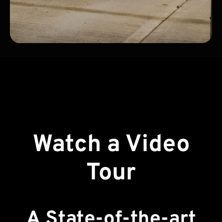
Watch a Video
Tour
A State-of-the-art