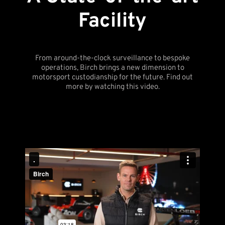
Facility
From around-the-clock surveillance to bespoke
operations, Birch brings a new dimension to
motorsport custodianship for the future. Find out
more by watching this video.