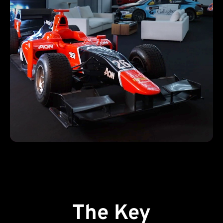
The Key