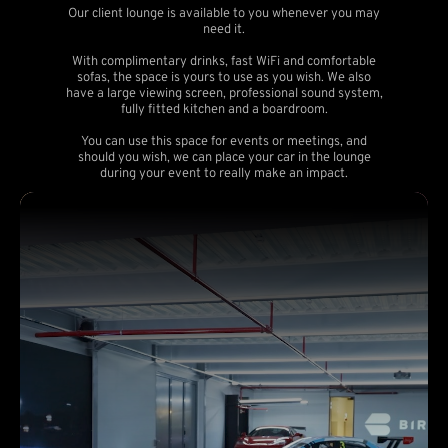
Our client lounge is available to you whenever you may
need it.
With complimentary drinks, fast WiFi and comfortable
sofas, the space is yours to use as you wish. We also
have a large viewing screen, professional sound system,
fully fitted kitchen and a boardroom.
You can use this space for events or meetings, and
should you wish, we can place your car in the lounge
during your event to really make an impact.