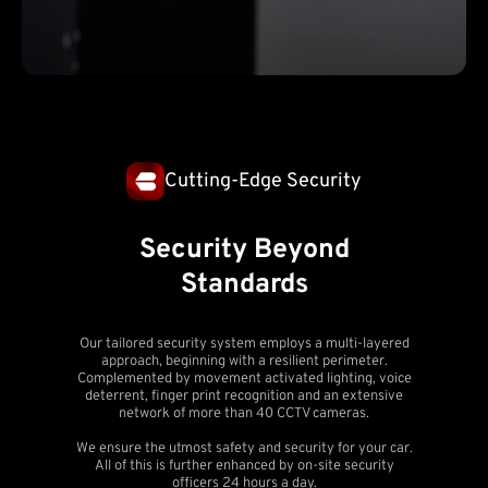
Cutting-Edge Security
Security Beyond
Standards
Our tailored security system employs a multi-layered
approach, beginning with a resilient perimeter.
Complemented by movement activated lighting, voice
deterrent, finger print recognition and an extensive
network of more than 40 CCTV cameras.
We ensure the utmost safety and security for your car.
All of this is further enhanced by on-site security
officers 24 hours a day.