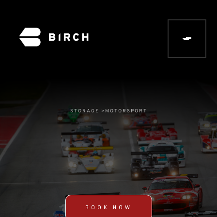
STORAGE >
MOTORSPORT
BOOK NOW