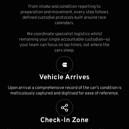
From intake and condition reporting to
preparation and movement, every step follows
defined custodial protocols built around race
calendars.
We coordinate specialist logistics whilst
remaining your single accountable custodian—so
your team can focus on lap times, not where the
cars sleep.
Vehicle Arrives
Upon arrival a comprehensive record of the car's condition is
meticulously captured and digitised for ease of reference.
Check-In Zone