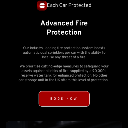
Each Car Protected
Advanced Fire
Protection
Our industry-leading fire protection system boasts
automatic dual sprinklers per car with the ability to
localise any threat of a fire.
We prioritise cutting-edge measures to safeguard your
assets against all risks of fire, supplied by a 90,000L
reserve water tank for enhanced protection. No other
car storage unit in the UK offers this level of protection.
BOOK NOW