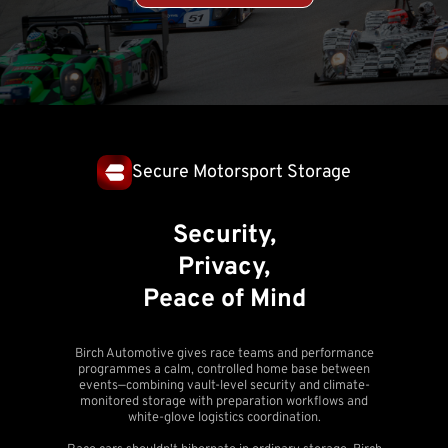
Secure Motorsport Storage
Security,
Privacy,
Peace of Mind
Birch Automotive gives race teams and performance
programmes a calm, controlled home base between
events—combining vault-level security and climate-
monitored storage with preparation workflows and
white-glove logistics coordination.