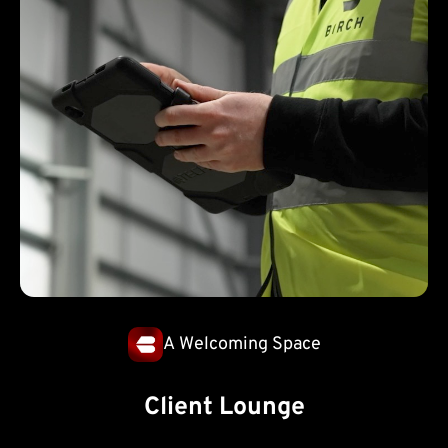
A Welcoming Space
Client Lounge