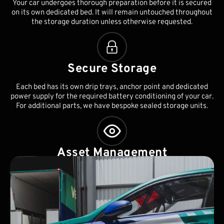
Your car undergoes thorough preparation before it is secured
on its own dedicated bed. It will remain untouched throughout
the storage duration unless otherwise requested.
Secure Storage
Each bed has its own drip trays, anchor point and dedicated
power supply for the required battery conditioning of your car.
For additional parts, we have bespoke sealed storage units.
Asset Management
As part of our standard service, we will ensure your race car's
battery, tyres and seals are monitored regularly. This will be
documented and we will notify you periodically of any issues.
Worldwide collection and delivery can also be arranged.