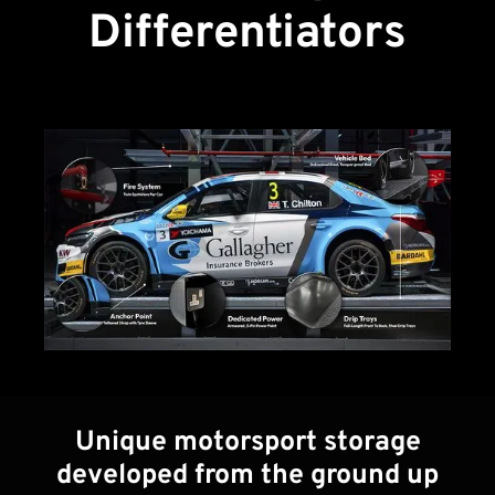
Differentiators
Unique motorsport storage
developed from the ground up