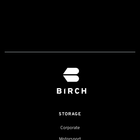
STORAGE
Corporate
Motorsport