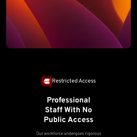
Restricted Access
Professional
Staff With No
Public Access
Our workforce undergoes rigorous