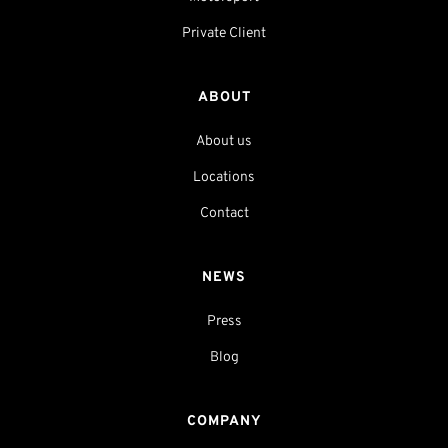
Private Client
ABOUT
About us
Locations
Contact
NEWS
Press
Blog
COMPANY