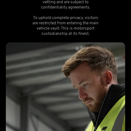
vetting and are subject to
confidentiality agreements.
To uphold complete privacy, visitors
are restricted from entering the main
vehicle vault. This is motorsport
custodianship at its finest.