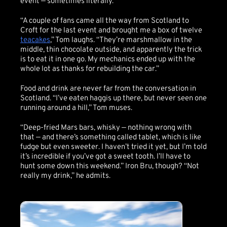
event — sometimes literally.
“A couple of fans came all the way from Scotland to
Croft for the last event and brought me a box of twelve
teacakes
,” Tom laughs. “They’re marshmallow in the
middle, thin chocolate outside, and apparently the trick
is to eat it in one go. My mechanics ended up with the
whole lot as thanks for rebuilding the car.”
Food and drink are never far from the conversation in
Scotland. “I’ve eaten haggis up there, but never seen one
running around a hill,” Tom muses.
“Deep-fried Mars bars, whisky — nothing wrong with
that — and there’s something called tablet, which is like
fudge but even sweeter. I haven’t tried it yet, but I’m told
it’s incredible if you’ve got a sweet tooth. I’ll have to
hunt some down this weekend.” Iron Bru, though? “Not
really my drink,” he admits.