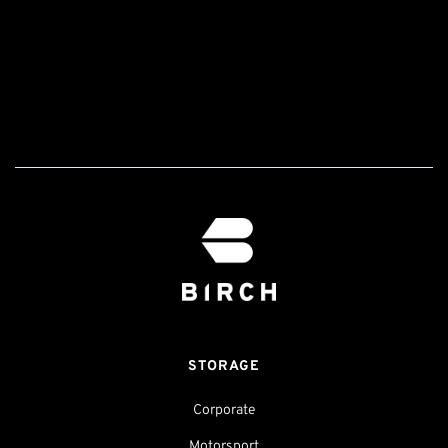
STORAGE
Corporate
Motorsport