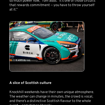
so much power now,” Tom adds. “It’s one of those circuits
that rewards commitment — you have to throw yourself
at it.”
A slice of Scottish culture
Knockhill weekends have their own unique atmosphere.
The weather can change in minutes, the crowd is vocal,
and there’s a distinctive Scottish flavour to the whole