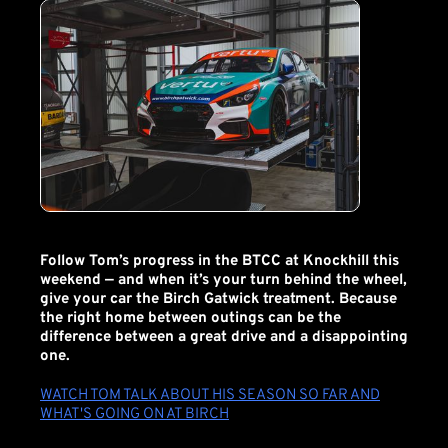
Follow Tom’s progress in the BTCC at Knockhill this
weekend — and when it’s your turn behind the wheel,
give your car the Birch Gatwick treatment. Because
the right home between outings can be the
difference between a great drive and a disappointing
one.
WATCH TOM TALK ABOUT HIS SEASON SO FAR AND
WHAT'S GOING ON AT BIRCH