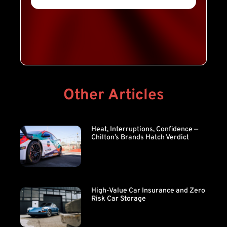
Other Articles
Heat, Interruptions, Confidence —
Chilton’s Brands Hatch Verdict
High-Value Car Insurance and Zero
Risk Car Storage