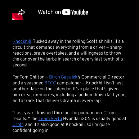
Knockhill
. Tucked away in the rolling Scottish hills, it’s a
circuit that demands everything from a driver — sharp
reactions, brave overtakes, and a willingness to throw
the car over the kerbs in search of every last tenth of a
second.
For Tom Chilton —
Birch Gatwick
’s Commercial Director
and a seasoned
BTCC
campaigner — Knockhill isn’t just
another date on the calendar. It’s a place that’s given
him great memories, including a podium finish last year,
and a track that delivers drama in every lap.
“Last year I finished third on the podium here,” Tom
recalls. “The
Team Vertu
Hyundai i30N is usually good at
Croft
, and it’s also good at Knockhill, so I’m quite
confident going in.