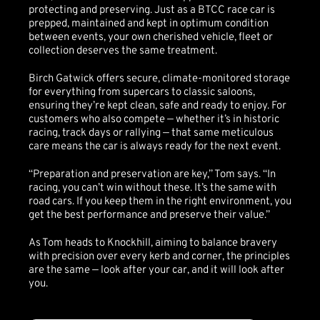
protecting and preserving. Just as a BTCC race car is
prepped, maintained and kept in optimum condition
between events, your own cherished vehicle, fleet or
collection deserves the same treatment.
Birch Gatwick offers secure, climate-monitored storage
for everything from supercars to classic saloons,
ensuring they’re kept clean, safe and ready to enjoy. For
customers who also compete — whether it’s in historic
racing, track days or rallying — that same meticulous
care means the car is always ready for the next event.
“Preparation and preservation are key,” Tom says. “In
racing, you can’t win without these. It’s the same with
road cars. If you keep them in the right environment, you
get the best performance and preserve their value.”
As Tom heads to Knockhill, aiming to balance bravery
with precision over every kerb and corner, the principles
are the same — look after your car, and it will look after
you.