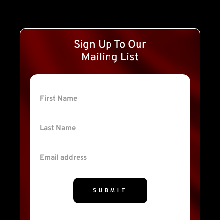
Sign Up To Our
Mailing List