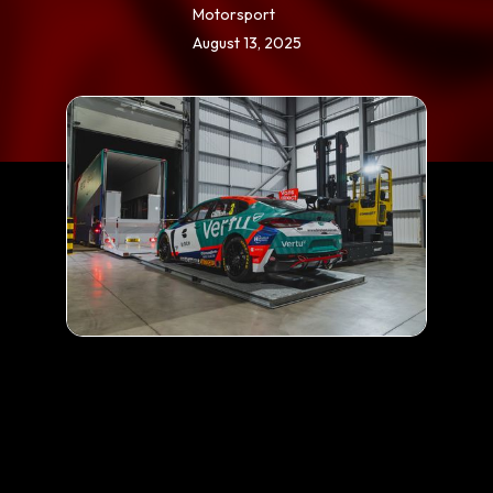
Motorsport
August 13, 2025