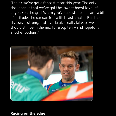
“I think we’ve got a fantastic car this year. The only
challenge is that we’ve got the lowest boost level of
anyone on the grid. When you’ve got steep hills and a bit
of altitude, the car can feel a little asthmatic. But the
chassis is strong, and I can brake really late, so we
should still be in the mix for a top ten — and hopefully
another podium.”
Racing on the edge