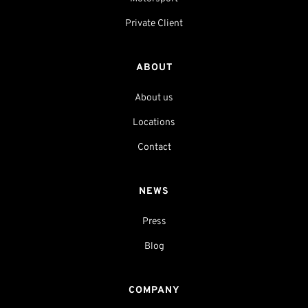
Private Client
ABOUT
About us
Locations
Contact
NEWS
Press
Blog
COMPANY