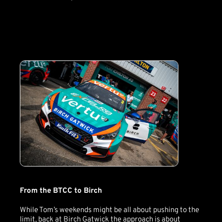
From the BTCC to Birch
While Tom’s weekends might be all about pushing to the
limit, back at Birch Gatwick the approach is about