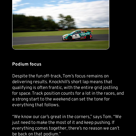
Podium focus
Despite the fun off-track, Tom’s focus remains on
delivering results. Knockhill’s short lap means that
qualifying is often frantic, with the entire grid jostling
for space. Track position counts for a lot in the races, and
a strong start to the weekend can set the tone for
everything that follows.
“We know our car’s great in the corners,” says Tom. “We
just need to make the most of it and keep pushing. If
everything comes together, there’s no reason we can’t
be back on that podium.”