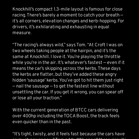
Knockhill’s compact 1.3-mile layout is famous for close
racing. There’s barely a moment to catch your breath —
it’s all corners, elevation changes and kerb-hopping. For
drivers, it’s exhilarating and exhausting in equal
measure.
“The racing’s always wild,” says Tom. “At Croft I was on
two wheels taking people at the hairpin, and it’s the
same at Knockhill. I love it. You’re playing the throttle
while you’re in the air. It’s whatever’s fastest — even if it
means the car’s skipping across the kerbs. These days
the kerbs are flatter, but they’ve added these angry
hidden ‘sausage’ kerbs. You’ve got to hit them just right
— nail the sausage — to get the fastest line without
unsettling the car. If you get it wrong, you can spear off
or lose all your traction.”
With the current generation of BTCC cars delivering
over 400hp including the TOCA Boost, the track feels
even quicker than in the past.
“It’s tight, twisty, and it feels fast because the cars have