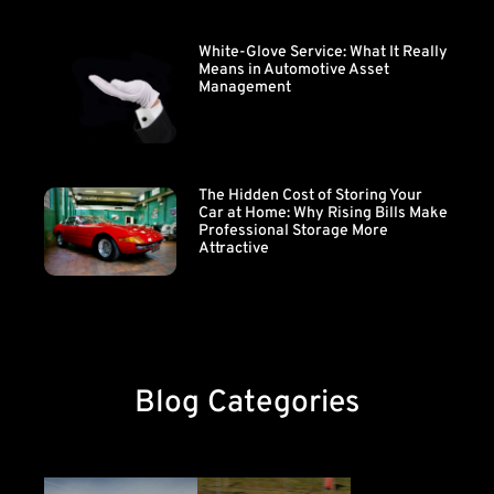
White-Glove Service: What It Really
Means in Automotive Asset
Management
The Hidden Cost of Storing Your
Car at Home: Why Rising Bills Make
Professional Storage More
Attractive
Blog Categories