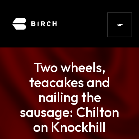
Two wheels,
teacakes and
nailing the
sausage: Chilton
on Knockhill