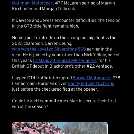
Optimum Motorsport
#77 McLaren pairing of Marvin
Kirchhofer and Morgan Tillbrook.
If Dawson and Jewiss encounter difficulties, the tension
in the GT3 title fight remains high.
Hoping not to intrude on the championship fight is the
2023 champion, Darren Leung,
who won the coveted Silverstone 500
earlier in the
year. He is joined by none other than Nick Yelloly, one of
this year’s
Le Mans 24 Hours LMP2 winners
, for his
British GT debut in Blackthorn’s other #22 Vantage.
Lapped GT4 traffic interrupted
Barwell Motorsport
#78
Lamborghini Huracán driver
Sandy Mitchell's charge
just before the checkered flag at the opener.
Could he and teammate Alex Martin secure their first
win of the season?