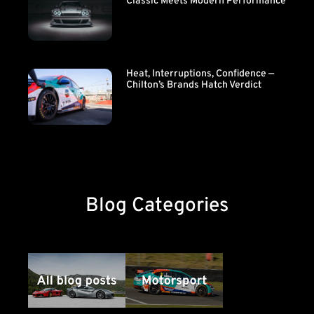
Classic Meets Modern Performance
Heat, Interruptions, Confidence —
Chilton’s Brands Hatch Verdict
Blog Categories