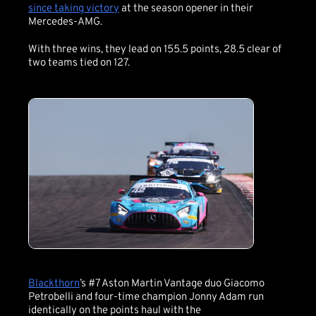
since taking victory
at the season opener in their
Mercedes-AMG.
With three wins, they lead on 155.5 points, 28.5 clear of
two teams tied on 127.
Blackthorn
’s #7 Aston Martin Vantage duo Giacomo
Petrobelli and four-time champion Jonny Adam run
identically on the points haul with the