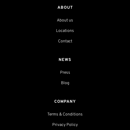
ABOUT
About us
Locations
Contact
NEWS
Press
Blog
COMPANY
Terms & Conditions
Privacy Policy