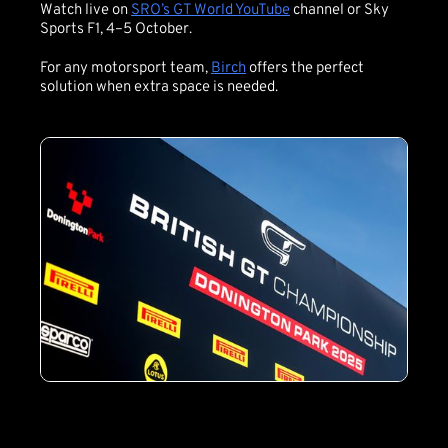
Watch live on
SRO’s GT World YouTube
channel or Sky
Sports F1, 4–5 October.
For any motorsport team,
Birch
offers the perfect
solution when extra space is needed.