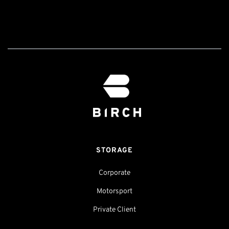
STORAGE
Corporate
Motorsport
Private Client