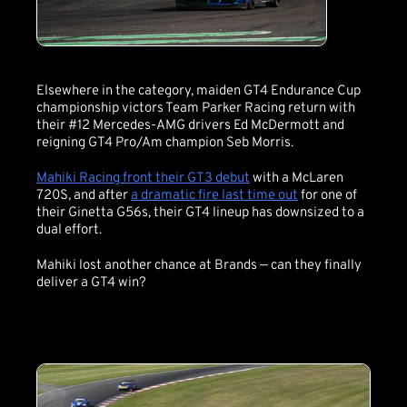
Elsewhere in the category, maiden GT4 Endurance Cup
championship victors Team Parker Racing return with
their #12 Mercedes-AMG drivers Ed McDermott and
reigning GT4 Pro/Am champion Seb Morris.
Mahiki Racing front their GT3 debut
with a McLaren
720S, and after
a dramatic fire last time out
for one of
their Ginetta G56s, their GT4 lineup has downsized to a
dual effort.
Mahiki lost another chance at Brands — can they finally
deliver a GT4 win?