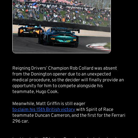
Reigning Drivers’ Champion Rob Collard was absent
from the Donington opener due to an unexpected
medical procedure, so the decider will finally provide an
opportunity for him to compete alongside his
teammate, Hugo Cook.
Meanwhile, Matt Griffin is still eager
to claim his 15th British victory
with Spirit of Race
teammate Duncan Cameron, and the first for the Ferrari
296 car.