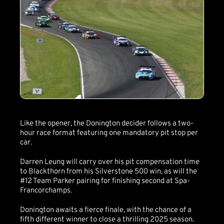
Like the opener, the Donington decider follows a two-
hour race format featuring one mandatory pit stop per
car.
Darren Leung will carry over his pit compensation time
to Blackthorn from his Silverstone 500 win, as will the
#12 Team Parker pairing for finishing second at Spa-
Francorchamps.
Donington awaits a fierce finale, with the chance of a
fifth different winner to close a thrilling 2025 season.