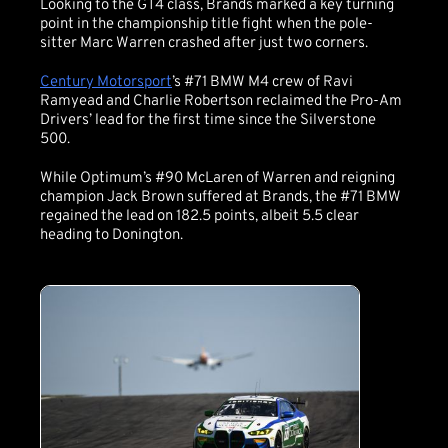
Looking to the GT4 class, Brands marked a key turning
point in the championship title fight when the pole-
sitter Marc Warren crashed after just two corners.
Century Motorsport
’s #71 BMW M4 crew of Ravi
Ramyead and Charlie Robertson reclaimed the Pro-Am
Drivers’ lead for the first time since the Silverstone
500.
While Optimum’s #90 McLaren of Warren and reigning
champion Jack Brown suffered at Brands, the #71 BMW
regained the lead on 182.5 points, albeit 5.5 clear
heading to Donington.