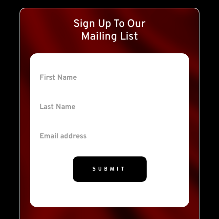
Sign Up To Our
Mailing List