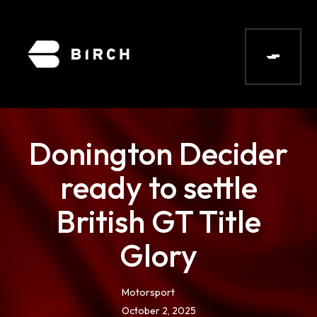
Donington Decider
ready to settle
British GT Title
Glory
Motorsport
October 2, 2025