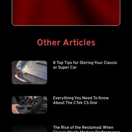
Other Articles
8 Top Tips for Storing Your Classic
or Super Car
Everything You Need To Know
About The CTek CS One
The Rise of the Restomod: When