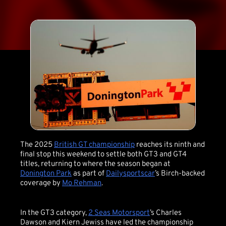
The 2025
British GT championship
reaches its ninth and
final stop this weekend to settle both GT3 and GT4
titles, returning to where the season began at
Donington Park
as part of
Dailysportscar
’s Birch-backed
coverage by
Mo Rehman
.
In the GT3 category,
2 Seas Motorsport
’s Charles
Dawson and Kiern Jewiss have led the championship