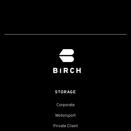
STORAGE
Corporate
Motorsport
Private Client