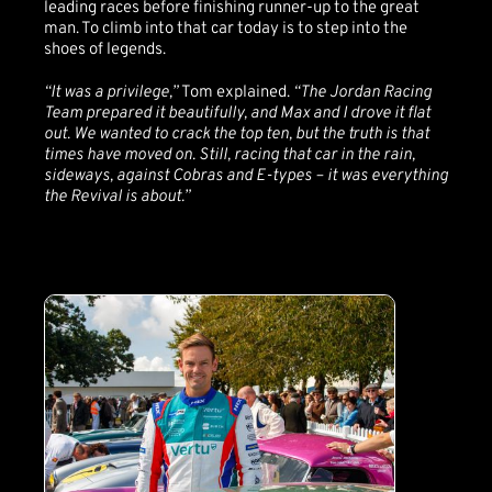
leading races before finishing runner-up to the great
man. To climb into that car today is to step into the
shoes of legends.
“It was a privilege,”
Tom explained.
“The Jordan Racing
Team prepared it beautifully, and Max and I drove it flat
out. We wanted to crack the top ten, but the truth is that
times have moved on. Still, racing that car in the rain,
sideways, against Cobras and E-types – it was everything
the Revival is about.”