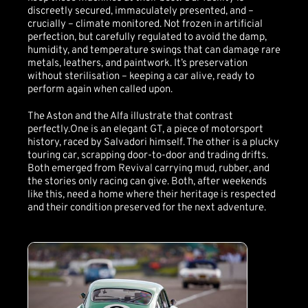
discreetly secured, immaculately presented, and –
crucially – climate monitored. Not frozen in artificial
perfection, but carefully regulated to avoid the damp,
humidity, and temperature swings that can damage rare
metals, leathers, and paintwork. It’s preservation
without sterilisation – keeping a car alive, ready to
perform again when called upon.
The Aston and the Alfa illustrate that contrast
perfectly.One is an elegant GT, a piece of motorsport
history, raced by Salvadori himself. The other is a plucky
touring car, scrapping door-to-door and trading drifts.
Both emerged from Revival carrying mud, rubber, and
the stories only racing can give. Both, after weekends
like this, need a home where their heritage is respected
and their condition preserved for the next adventure.