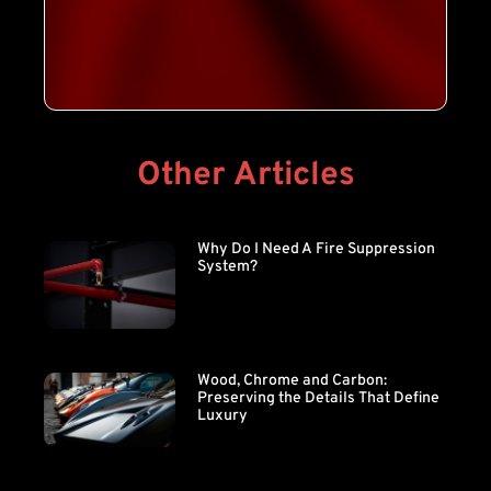
Other Articles
Why Do I Need A Fire Suppression
System?
Wood, Chrome and Carbon:
Preserving the Details That Define
Luxury