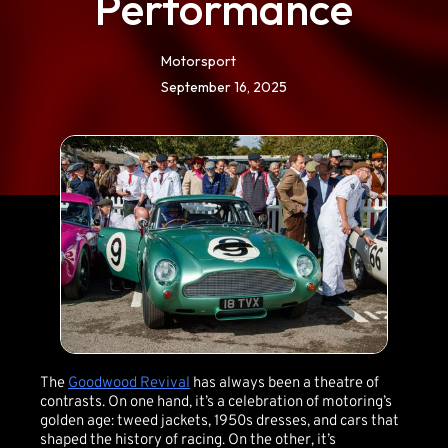
Performance
Motorsport
September 16, 2025
The
Goodwood Revival
has always been a theatre of
contrasts. On one hand, it’s a celebration of motoring’s
golden age: tweed jackets, 1950s dresses, and cars that
shaped the history of racing. On the other, it’s