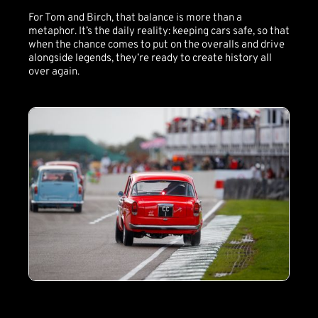
For Tom and Birch, that balance is more than a
metaphor. It’s the daily reality: keeping cars safe, so that
when the chance comes to put on the overalls and drive
alongside legends, they’re ready to create history all
over again.