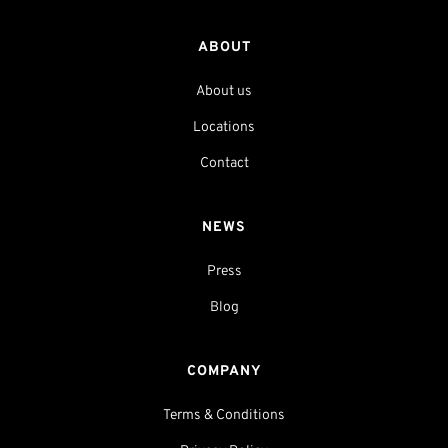
ABOUT
About us
Locations
Contact
NEWS
Press
Blog
COMPANY
Terms & Conditions