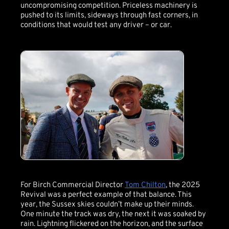
uncompromising competition. Priceless machinery is
pushed to its limits, sideways through fast corners, in
conditions that would test any driver – or car.
For Birch Commercial Director
Tom Chilton
, the 2025
Revival was a perfect example of that balance. This
year, the Sussex skies couldn’t make up their minds.
One minute the track was dry, the next it was soaked by
rain. Lightning flickered on the horizon, and the surface