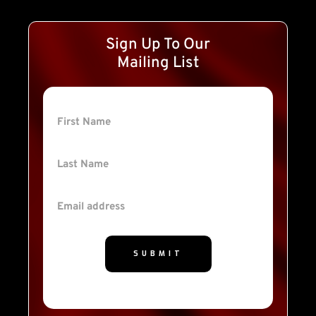
Sign Up To Our
Mailing List