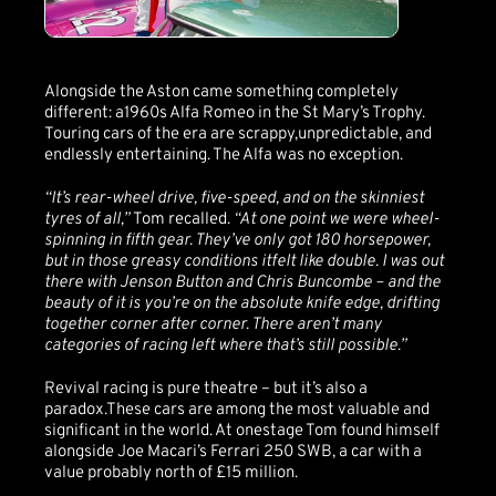
Alongside the Aston came something completely
different: a1960s Alfa Romeo in the St Mary’s Trophy.
Touring cars of the era are scrappy,unpredictable, and
endlessly entertaining. The Alfa was no exception.
“It’s rear-wheel drive, five-speed, and on the skinniest
tyres of all,”
Tom recalled.
“At one point we were wheel-
spinning in fifth gear. They’ve only got 180 horsepower,
but in those greasy conditions itfelt like double. I was out
there with Jenson Button and Chris Buncombe – and the
beauty of it is you’re on the absolute knife edge, drifting
together corner after corner. There aren’t many
categories of racing left where that’s still possible.”
Revival racing is pure theatre – but it’s also a
paradox.These cars are among the most valuable and
significant in the world. At onestage Tom found himself
alongside Joe Macari’s Ferrari 250 SWB, a car with a
value probably north of £15 million.