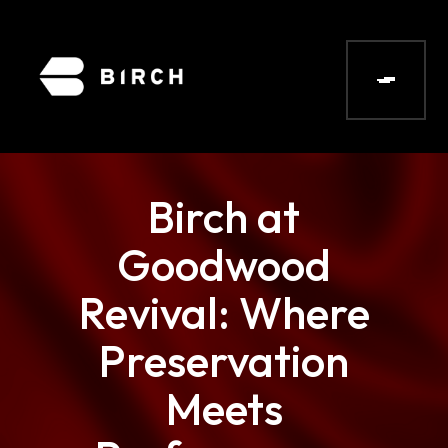
Birch at
Goodwood
Revival: Where
Preservation
Meets