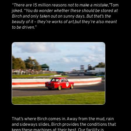
“There are 15 million reasons not to make a mistake,”
Tom
joked.
“You do wonder whether these should be stored at
Birch and only taken out on sunny days. But that’s the
beauty of it – they’re works of art,but they’re also meant
to be driven.”
That’s where Birch comes in. Away from the mud, rain
and sideways slides, Birch provides the conditions that
keep these machines at their best. Our facility is