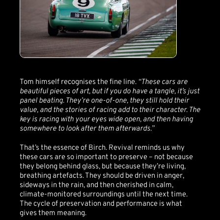
Tom himself recognises the fine line.
“These cars are
beautiful pieces of art, but if you do have a tangle, it’s just
panel beating. They’re one-of-one, they still hold their
value, and the stories of racing add to their character. The
key is racing with your eyes wide open, and then having
somewhere to look after them afterwards.”
That’s the essence of Birch. Revival reminds us why
these cars are so important to preserve – not because
they belong behind glass, but because they’re living,
breathing artefacts. They should be driven in anger,
sideways in the rain, and then cherished in calm,
climate-monitored surroundings until the next time.
The cycle of preservation and performance is what
gives them meaning.