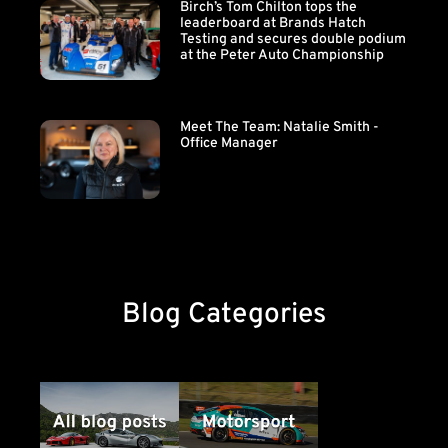
Birch’s Tom Chilton tops the
leaderboard at Brands Hatch
Testing and secures double podium
at the Peter Auto Championship
Meet The Team: Natalie Smith -
Office Manager
Blog Categories