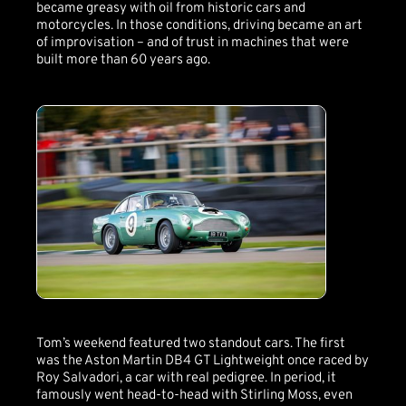
became greasy with oil from historic cars and
motorcycles. In those conditions, driving became an art
of improvisation – and of trust in machines that were
built more than 60 years ago.
Tom’s weekend featured two standout cars. The first
was the Aston Martin DB4 GT Lightweight once raced by
Roy Salvadori, a car with real pedigree. In period, it
famously went head-to-head with Stirling Moss, even